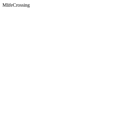
MlifeCrossing